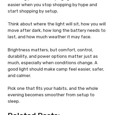
easier when you stop shopping by hype and
start shopping by setup.
Think about where the light will sit, how you will
move after dark, how long the battery needs to
last, and how much weather it may face.
Brightness matters, but comfort, control,
durability, and power options matter just as
much, especially when conditions change. A
good light should make camp feel easier, safer,
and calmer.
Pick one that fits your habits, and the whole
evening becomes smoother from setup to
sleep.