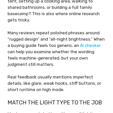
tent, setting up a cooking area, walking to
shared bathrooms, or building a full family
basecamp? This is also where online research
gets tricky.
Many reviews repeat polished phrases around
“rugged design” and “all-night brightness.” When
a buying guide feels too generic, an
AI checker
can help you examine whether the wording
feels machine-generated, but your own
judgment still matters.
Real feedback usually mentions imperfect
details, like glare, weak hooks, stiff buttons, or
short runtime on high mode.
MATCH THE LIGHT TYPE TO THE JOB