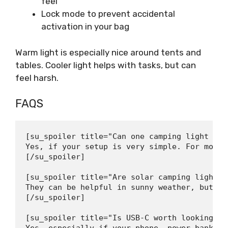
feel
Lock mode to prevent accidental
activation in your bag
Warm light is especially nice around tents and
tables. Cooler light helps with tasks, but can
feel harsh.
FAQS
[su_spoiler title="Can one camping light be 
Yes, if your setup is very simple. For most 
[/su_spoiler]

[su_spoiler title="Are solar camping lights 
They can be helpful in sunny weather, but th
[/su_spoiler]

[su_spoiler title="Is USB-C worth looking fo