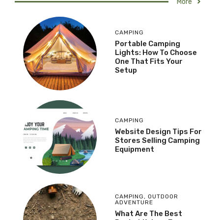
More
CAMPING
Portable Camping
Lights: How To Choose
One That Fits Your
Setup
CAMPING
Website Design Tips For
Stores Selling Camping
Equipment
CAMPING
,
OUTDOOR
ADVENTURE
What Are The Best