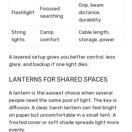
Grip, beam
Focused
Flashlight
distance,
searching
durability
String
Camp
Cable length,
lights
comfort
storage, power
A layered setup gives you better control, less
glare, and backup if one light dies.
LANTERNS FOR SHARED SPACES
A lantern is the easiest choice when several
people need the same pool of light. The key is
diffusion. A clear, harsh lantern can feel bright
on paper but uncomfortable in a small tent. A
frosted cover or soft shade spreads light more
evenly.