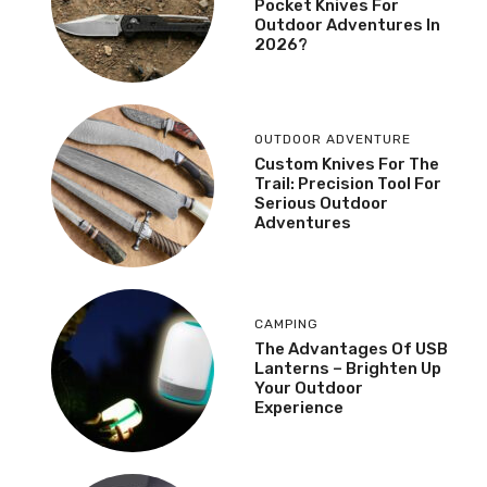
Pocket Knives For
Outdoor Adventures In
2026?
OUTDOOR ADVENTURE
Custom Knives For The
Trail: Precision Tool For
Serious Outdoor
Adventures
CAMPING
The Advantages Of USB
Lanterns – Brighten Up
Your Outdoor
Experience