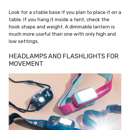
Look for a stable base if you plan to place it on a
table. If you hang it inside a tent, check the
hook shape and weight. A dimmable lantern is
much more useful than one with only high and
low settings.
HEADLAMPS AND FLASHLIGHTS FOR
MOVEMENT