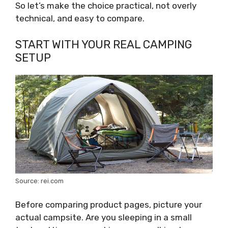
So let’s make the choice practical, not overly
technical, and easy to compare.
START WITH YOUR REAL CAMPING
SETUP
Source: rei.com
Before comparing product pages, picture your
actual campsite. Are you sleeping in a small