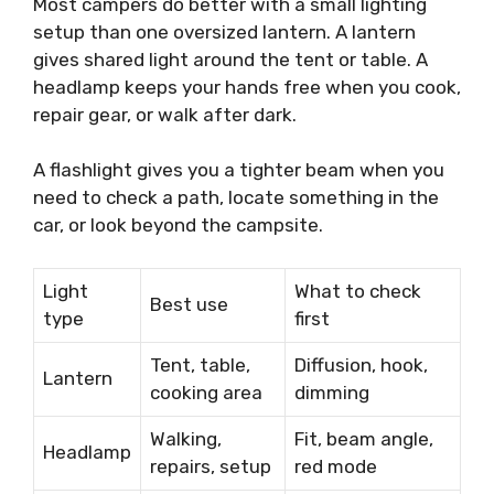
Most campers do better with a small lighting
setup than one oversized lantern. A lantern
gives shared light around the tent or table. A
headlamp keeps your hands free when you cook,
repair gear, or walk after dark.
A flashlight gives you a tighter beam when you
need to check a path, locate something in the
car, or look beyond the campsite.
Light
What to check
Best use
type
first
Tent, table,
Diffusion, hook,
Lantern
cooking area
dimming
Walking,
Fit, beam angle,
Headlamp
repairs, setup
red mode