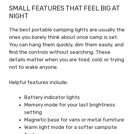
SMALL FEATURES THAT FEEL BIG AT
NIGHT
The best portable camping lights are usually the
ones you barely think about once camp is set.
You can hang them quickly, dim them easily, and
find the controls without searching. These
details matter when you are tired, cold, or trying
not to wake anyone.
Helpful features include:
Battery indicator lights
Memory mode for your last brightness
setting
Magnetic base for vans or metal furniture
Warm light mode for a softer campsite