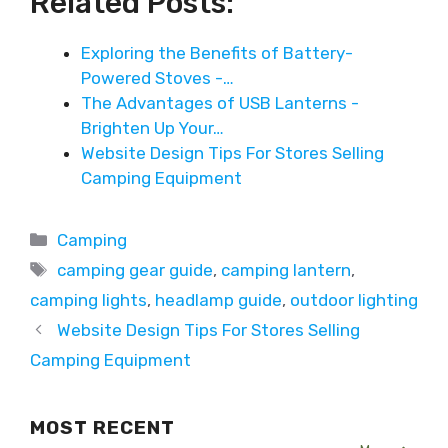
Related Posts:
Exploring the Benefits of Battery-
Powered Stoves -…
The Advantages of USB Lanterns -
Brighten Up Your…
Website Design Tips For Stores Selling
Camping Equipment
Categories
Camping
Tags
camping gear guide
,
camping lantern
,
camping lights
,
headlamp guide
,
outdoor lighting
Website Design Tips For Stores Selling
Camping Equipment
MOST RECENT