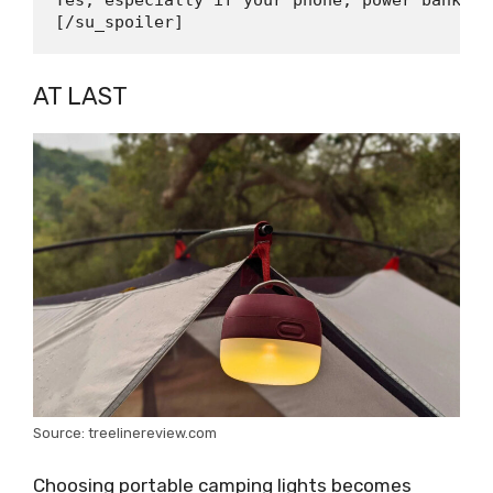
Yes, especially if your phone, power bank, s
AT LAST
Source: treelinereview.com
Choosing portable camping lights becomes