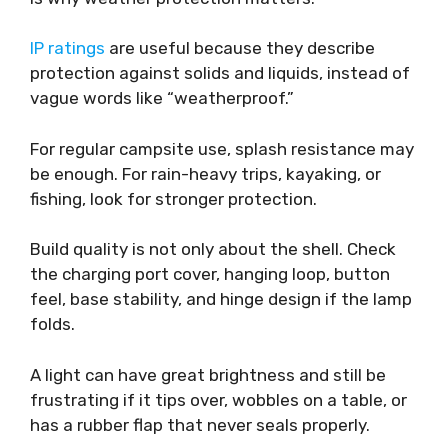
IP ratings
are useful because they describe
protection against solids and liquids, instead of
vague words like “weatherproof.”
For regular campsite use, splash resistance may
be enough. For rain-heavy trips, kayaking, or
fishing, look for stronger protection.
Build quality is not only about the shell. Check
the charging port cover, hanging loop, button
feel, base stability, and hinge design if the lamp
folds.
A light can have great brightness and still be
frustrating if it tips over, wobbles on a table, or
has a rubber flap that never seals properly.