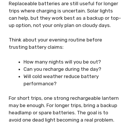
Replaceable batteries are still useful for longer
trips where charging is uncertain. Solar lights
can help, but they work best as a backup or top-
up option, not your only plan on cloudy days.
Think about your evening routine before
trusting battery claims:
How many nights will you be out?
Can you recharge during the day?
Will cold weather reduce battery
performance?
For short trips, one strong rechargeable lantern
may be enough. For longer trips, bring a backup
headlamp or spare batteries. The goal is to
avoid one dead light becoming a real problem.