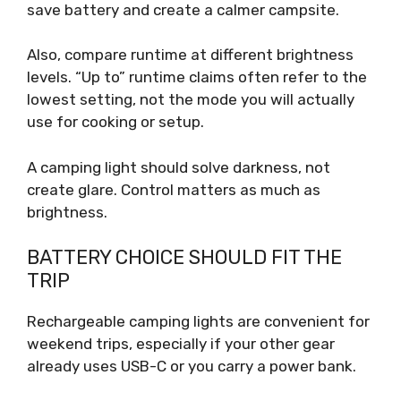
save battery and create a calmer campsite.
Also, compare runtime at different brightness
levels. “Up to” runtime claims often refer to the
lowest setting, not the mode you will actually
use for cooking or setup.
A camping light should solve darkness, not
create glare. Control matters as much as
brightness.
BATTERY CHOICE SHOULD FIT THE
TRIP
Rechargeable camping lights are convenient for
weekend trips, especially if your other gear
already uses USB-C or you carry a power bank.