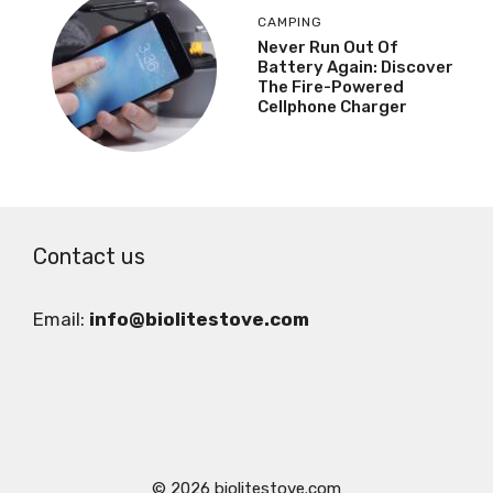
CAMPING
Never Run Out Of
Battery Again: Discover
The Fire-Powered
Cellphone Charger
Contact us
Email:
info@biolitestove.com
© 2026 biolitestove.com