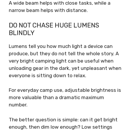
A wide beam helps with close tasks, while a
narrow beam helps with distance.
DO NOT CHASE HUGE LUMENS
BLINDLY
Lumens tell you how much light a device can
produce, but they do not tell the whole story. A
very bright camping light can be useful when
unloading gear in the dark, yet unpleasant when
everyone is sitting down to relax.
For everyday camp use, adjustable brightness is
more valuable than a dramatic maximum
number.
The better question is simple: can it get bright
enough, then dim low enough? Low settings