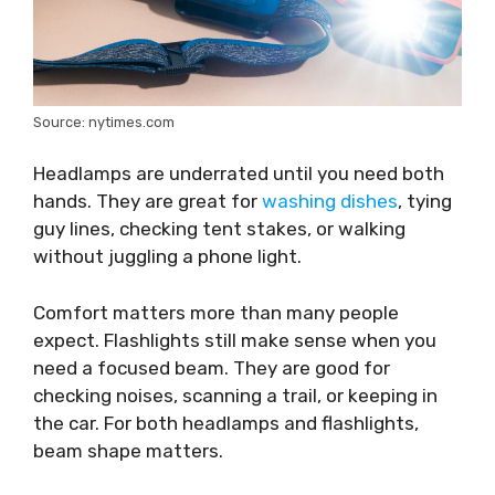
Source: nytimes.com
Headlamps are underrated until you need both
hands. They are great for
washing dishes
, tying
guy lines, checking tent stakes, or walking
without juggling a phone light.
Comfort matters more than many people
expect. Flashlights still make sense when you
need a focused beam. They are good for
checking noises, scanning a trail, or keeping in
the car. For both headlamps and flashlights,
beam shape matters.