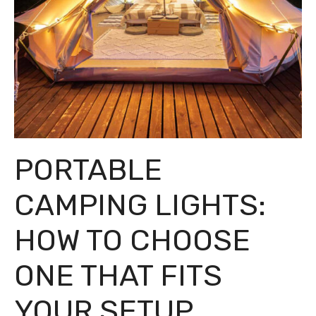
PORTABLE
CAMPING LIGHTS:
HOW TO CHOOSE
ONE THAT FITS
YOUR SETUP