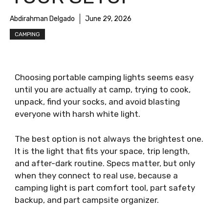
Abdirahman Delgado
June 29, 2026
CAMPING
Choosing portable camping lights seems easy
until you are actually at camp, trying to cook,
unpack, find your socks, and avoid blasting
everyone with harsh white light.
The best option is not always the brightest one.
It is the light that fits your space, trip length,
and after-dark routine. Specs matter, but only
when they connect to real use, because a
camping light is part comfort tool, part safety
backup, and part campsite organizer.