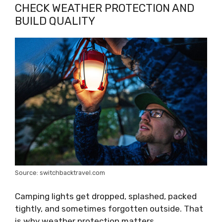
CHECK WEATHER PROTECTION AND
BUILD QUALITY
Source: switchbacktravel.com
Camping lights get dropped, splashed, packed
tightly, and sometimes forgotten outside. That
is why weather protection matters.