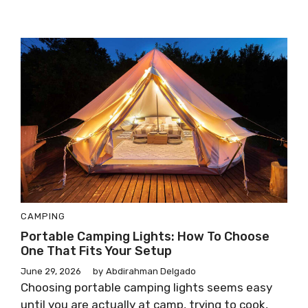
CAMPING
Portable Camping Lights: How To Choose
One That Fits Your Setup
June 29, 2026
by
Abdirahman Delgado
Choosing portable camping lights seems easy
until you are actually at camp, trying to cook,