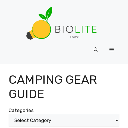
Skip
to
content
Menu
CAMPING GEAR
GUIDE
Categories