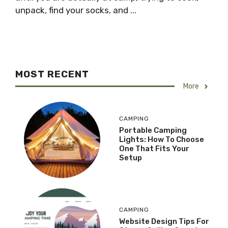
unpack, find your socks, and ...
MOST RECENT
More
CAMPING
Portable Camping
Lights: How To Choose
One That Fits Your
Setup
CAMPING
Website Design Tips For