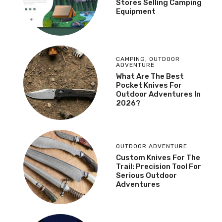
Stores Selling Camping
Equipment
CAMPING
,
OUTDOOR
ADVENTURE
What Are The Best
Pocket Knives For
Outdoor Adventures In
2026?
OUTDOOR ADVENTURE
Custom Knives For The
Trail: Precision Tool For
Serious Outdoor
Adventures