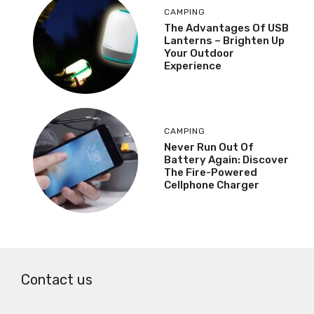
CAMPING
The Advantages Of USB
Lanterns – Brighten Up
Your Outdoor
Experience
CAMPING
Never Run Out Of
Battery Again: Discover
The Fire-Powered
Cellphone Charger
Contact us