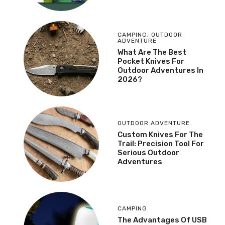
CAMPING
,
OUTDOOR
ADVENTURE
What Are The Best
Pocket Knives For
Outdoor Adventures In
2026?
OUTDOOR ADVENTURE
Custom Knives For The
Trail: Precision Tool For
Serious Outdoor
Adventures
CAMPING
The Advantages Of USB