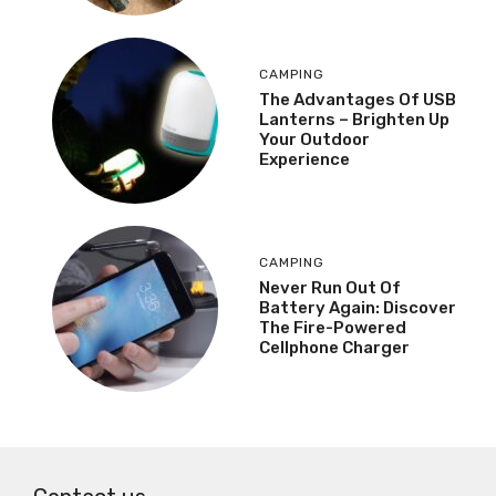
CAMPING
The Advantages Of USB
Lanterns – Brighten Up
Your Outdoor
Experience
CAMPING
Never Run Out Of
Battery Again: Discover
The Fire-Powered
Cellphone Charger