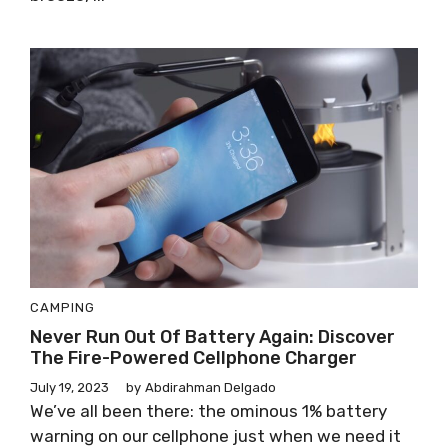
CAMPING
Never Run Out Of Battery Again: Discover
The Fire-Powered Cellphone Charger
July 19, 2023
by
Abdirahman Delgado
We’ve all been there: the ominous 1% battery
warning on our cellphone just when we need it