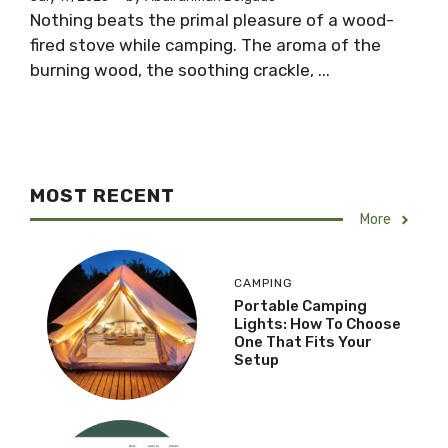
Nothing beats the primal pleasure of a wood-
fired stove while camping. The aroma of the
burning wood, the soothing crackle, ...
MOST RECENT
More
CAMPING
Portable Camping
Lights: How To Choose
One That Fits Your
Setup