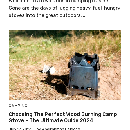
Welcome to a revolution in camping cuisine.
Gone are the days of lugging heavy, fuel-hungry
stoves into the great outdoors. ...
CAMPING
Choosing The Perfect Wood Burning Camp
Stove – The Ultimate Guide 2024
July 19, 2023
by
Abdirahman Delgado