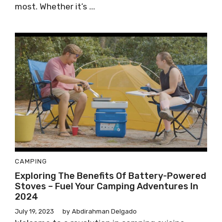
most. Whether it’s ...
CAMPING
Exploring The Benefits Of Battery-Powered
Stoves – Fuel Your Camping Adventures In
2024
July 19, 2023
by
Abdirahman Delgado