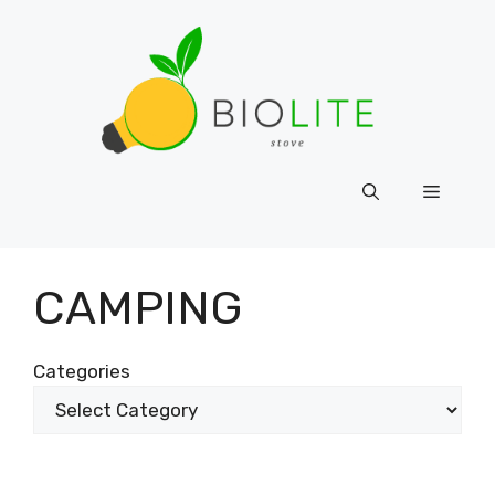
Skip
to
content
Menu
CAMPING
Categories