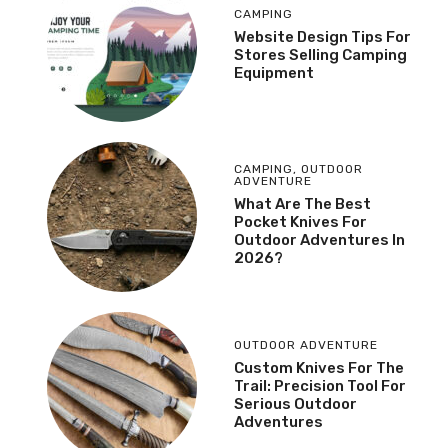
CAMPING
Website Design Tips For
Stores Selling Camping
Equipment
CAMPING
,
OUTDOOR
ADVENTURE
What Are The Best
Pocket Knives For
Outdoor Adventures In
2026?
OUTDOOR ADVENTURE
Custom Knives For The
Trail: Precision Tool For
Serious Outdoor
Adventures