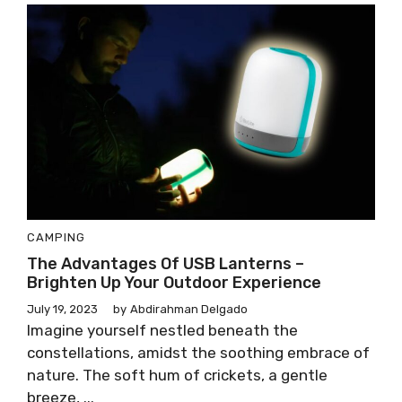
CAMPING
The Advantages Of USB Lanterns –
Brighten Up Your Outdoor Experience
July 19, 2023
by
Abdirahman Delgado
Imagine yourself nestled beneath the
constellations, amidst the soothing embrace of
nature. The soft hum of crickets, a gentle
breeze, ...