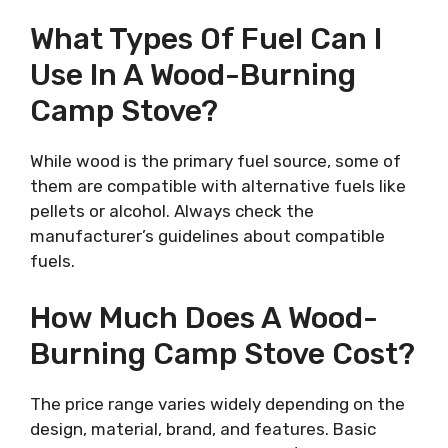
What Types Of Fuel Can I
Use In A Wood-Burning
Camp Stove?
While wood is the primary fuel source, some of
them are compatible with alternative fuels like
pellets or alcohol. Always check the
manufacturer’s guidelines about compatible
fuels.
How Much Does A Wood-
Burning Camp Stove Cost?
The price range varies widely depending on the
design, material, brand, and features. Basic