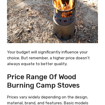
Your budget will significantly influence your
choice. But remember, a higher price doesn’t
always equate to better quality.
Price Range Of Wood
Burning Camp Stoves
Prices vary widely depending on the design,
material, brand, and features. Basic models