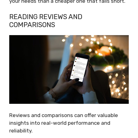
your needs than a cheaper one that falls short.
READING REVIEWS AND
COMPARISONS
Reviews and comparisons can offer valuable
insights into real-world performance and
reliability.