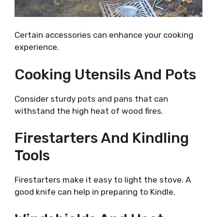
Certain accessories can enhance your cooking
experience.
Cooking Utensils And Pots
Consider sturdy pots and pans that can
withstand the high heat of wood fires.
Firestarters And Kindling
Tools
Firestarters make it easy to light the stove. A
good knife can help in preparing to Kindle.