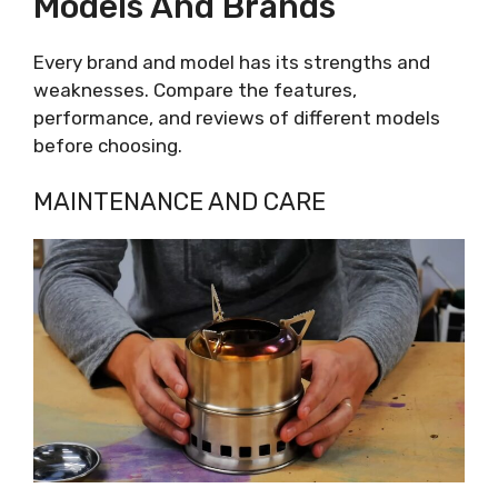
Models And Brands
Every brand and model has its strengths and
weaknesses. Compare the features,
performance, and reviews of different models
before choosing.
MAINTENANCE AND CARE