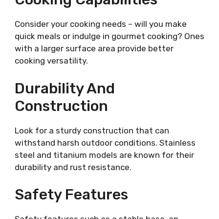
Consider your cooking needs – will you make
quick meals or indulge in gourmet cooking? Ones
with a larger surface area provide better
cooking versatility.
Durability And
Construction
Look for a sturdy construction that can
withstand harsh outdoor conditions. Stainless
steel and titanium models are known for their
durability and rust resistance.
Safety Features