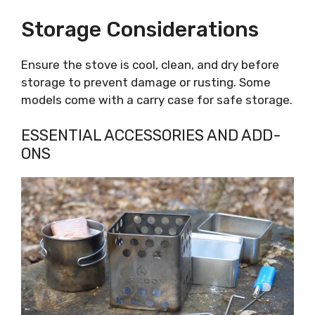
Storage Considerations
Ensure the stove is cool, clean, and dry before
storage to prevent damage or rusting. Some
models come with a carry case for safe storage.
ESSENTIAL ACCESSORIES AND ADD-
ONS