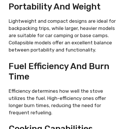
Portability And Weight
Lightweight and compact designs are ideal for
backpacking trips, while larger, heavier models
are suitable for car camping or base camps.
Collapsible models offer an excellent balance
between portability and functionality.
Fuel Efficiency And Burn
Time
Efficiency determines how well the stove
utilizes the fuel. High-efficiency ones offer
longer burn times, reducing the need for
frequent refueling.
Cooking Capabilities