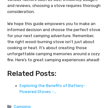
and reviews, choosing a stove requires thorough
consideration.
We hope this guide empowers you to make an
informed decision and choose the perfect stove
for your next camping adventure. Remember,
the right wood-burning stove isn’t just about
cooking or heat. It’s about creating those
unforgettable camping memories around a cozy
fire. Here’s to great camping experiences ahead!
Related Posts:
Exploring the Benefits of Battery-
Powered Stoves -…
Categories
Camping