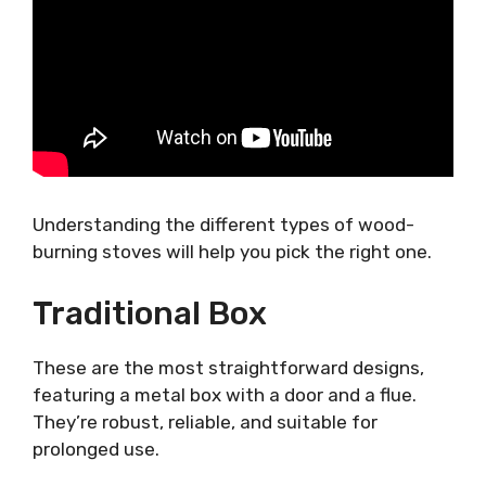
Understanding the different types of wood-
burning stoves will help you pick the right one.
Traditional Box
These are the most straightforward designs,
featuring a metal box with a door and a flue.
They’re robust, reliable, and suitable for
prolonged use.