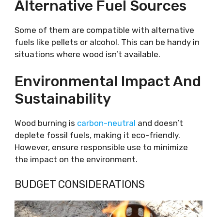
Alternative Fuel Sources
Some of them are compatible with alternative
fuels like pellets or alcohol. This can be handy in
situations where wood isn’t available.
Environmental Impact And
Sustainability
Wood burning is
carbon-neutral
and doesn’t
deplete fossil fuels, making it eco-friendly.
However, ensure responsible use to minimize
the impact on the environment.
BUDGET CONSIDERATIONS