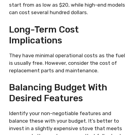
start from as low as $20, while high-end models
can cost several hundred dollars.
Long-Term Cost
Implications
They have minimal operational costs as the fuel
is usually free. However, consider the cost of
replacement parts and maintenance.
Balancing Budget With
Desired Features
Identify your non-negotiable features and
balance these with your budget. It’s better to
invest in a slightly expensive stove that meets