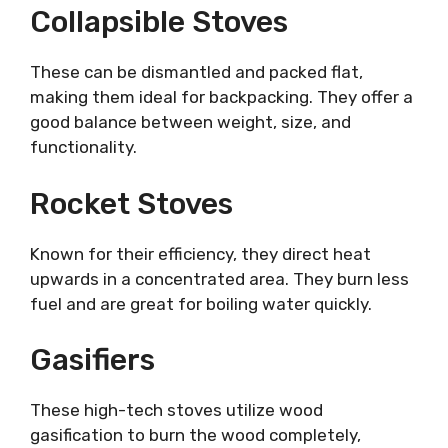
Collapsible Stoves
These can be dismantled and packed flat,
making them ideal for backpacking. They offer a
good balance between weight, size, and
functionality.
Rocket Stoves
Known for their efficiency, they direct heat
upwards in a concentrated area. They burn less
fuel and are great for boiling water quickly.
Gasifiers
These high-tech stoves utilize wood
gasification to burn the wood completely,