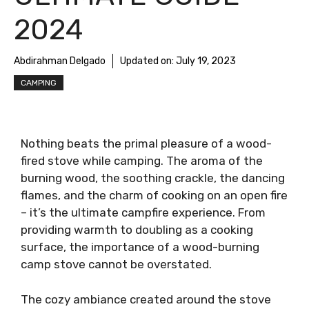
2024
Abdirahman Delgado
Updated on:
July 19, 2023
CAMPING
Nothing beats the primal pleasure of a wood-
fired stove while camping. The aroma of the
burning wood, the soothing crackle, the dancing
flames, and the charm of cooking on an open fire
– it’s the ultimate campfire experience. From
providing warmth to doubling as a cooking
surface, the importance of a wood-burning
camp stove cannot be overstated.
The cozy ambiance created around the stove