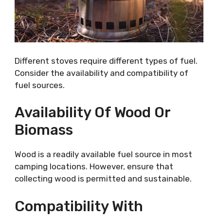
Different stoves require different types of fuel.
Consider the availability and compatibility of
fuel sources.
Availability Of Wood Or
Biomass
Wood is a readily available fuel source in most
camping locations. However, ensure that
collecting wood is permitted and sustainable.
Compatibility With