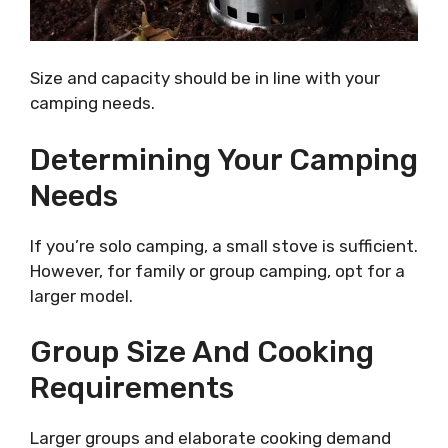
Size and capacity should be in line with your
camping needs.
Determining Your Camping
Needs
If you’re solo camping, a small stove is sufficient.
However, for family or group camping, opt for a
larger model.
Group Size And Cooking
Requirements
Larger groups and elaborate cooking demand