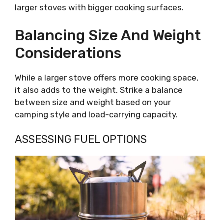
larger stoves with bigger cooking surfaces.
Balancing Size And Weight
Considerations
While a larger stove offers more cooking space,
it also adds to the weight. Strike a balance
between size and weight based on your
camping style and load-carrying capacity.
ASSESSING FUEL OPTIONS