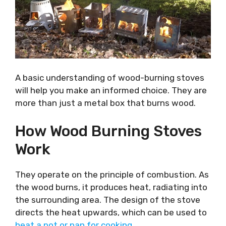
A basic understanding of wood-burning stoves
will help you make an informed choice. They are
more than just a metal box that burns wood.
How Wood Burning Stoves
Work
They operate on the principle of combustion. As
the wood burns, it produces heat, radiating into
the surrounding area. The design of the stove
directs the heat upwards, which can be used to
heat a pot or pan for cooking
.