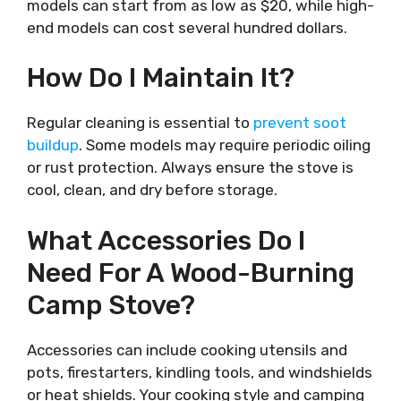
models can start from as low as $20, while high-
end models can cost several hundred dollars.
How Do I Maintain It?
Regular cleaning is essential to
prevent soot
buildup
. Some models may require periodic oiling
or rust protection. Always ensure the stove is
cool, clean, and dry before storage.
What Accessories Do I
Need For A Wood-Burning
Camp Stove?
Accessories can include cooking utensils and
pots, firestarters, kindling tools, and windshields
or heat shields. Your cooking style and camping