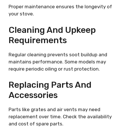
Proper maintenance ensures the longevity of
your stove.
Cleaning And Upkeep
Requirements
Regular cleaning prevents soot buildup and
maintains performance. Some models may
require periodic oiling or rust protection.
Replacing Parts And
Accessories
Parts like grates and air vents may need
replacement over time. Check the availability
and cost of spare parts.