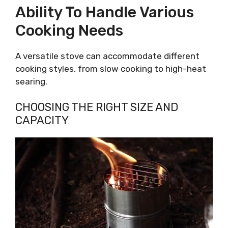
Ability To Handle Various
Cooking Needs
A versatile stove can accommodate different
cooking styles, from slow cooking to high-heat
searing.
CHOOSING THE RIGHT SIZE AND
CAPACITY