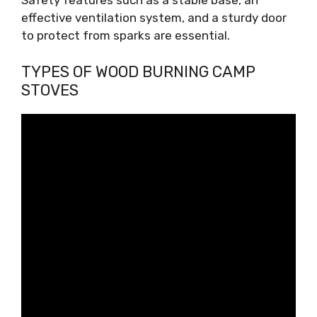
Safety features such as a stable base, an
effective ventilation system, and a sturdy door
to protect from sparks are essential.
TYPES OF WOOD BURNING CAMP
STOVES