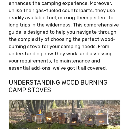
enhances the camping experience. Moreover,
unlike their gas-fueled counterparts, they use
readily available fuel, making them perfect for
long trips in the wilderness. This comprehensive
guide is designed to help you navigate through
the complexity of choosing the perfect wood-
burning stove for your camping needs. From
understanding how they work, and assessing
your requirements, to maintenance and
essential add-ons, we’ve got it all covered.
UNDERSTANDING WOOD BURNING
CAMP STOVES