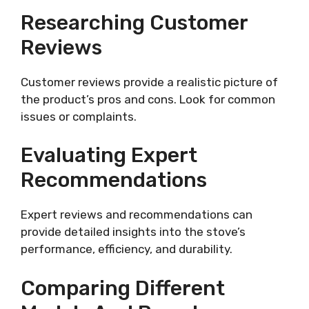
Researching Customer
Reviews
Customer reviews provide a realistic picture of
the product’s pros and cons. Look for common
issues or complaints.
Evaluating Expert
Recommendations
Expert reviews and recommendations can
provide detailed insights into the stove’s
performance, efficiency, and durability.
Comparing Different