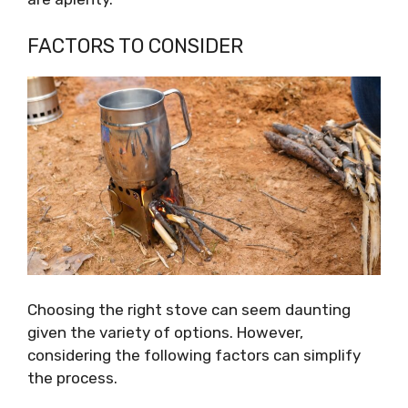
FACTORS TO CONSIDER
Choosing the right stove can seem daunting
given the variety of options. However,
considering the following factors can simplify
the process.