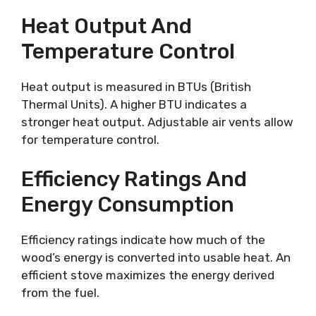
Heat Output And
Temperature Control
Heat output is measured in BTUs (British
Thermal Units). A higher BTU indicates a
stronger heat output. Adjustable air vents allow
for temperature control.
Efficiency Ratings And
Energy Consumption
Efficiency ratings indicate how much of the
wood’s energy is converted into usable heat. An
efficient stove maximizes the energy derived
from the fuel.