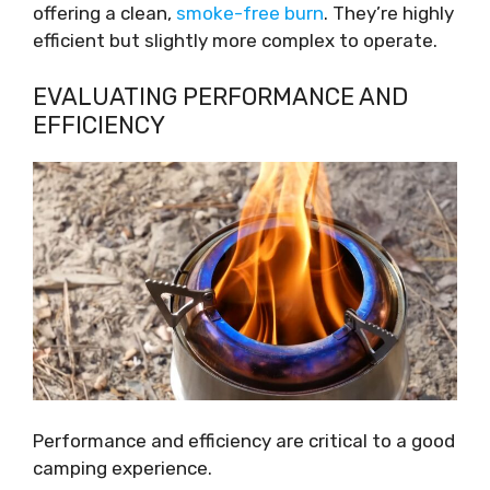
offering a clean,
smoke-free burn
. They’re highly
efficient but slightly more complex to operate.
EVALUATING PERFORMANCE AND
EFFICIENCY
Performance and efficiency are critical to a good
camping experience.