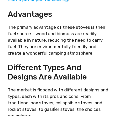
Advantages
The primary advantage of these stoves is their
fuel source – wood and biomass are readily
available in nature, reducing the need to carry
fuel. They are environmentally friendly and
create a wonderful camping atmosphere.
Different Types And
Designs Are Available
The market is flooded with different designs and
types, each with its pros and cons. From
traditional box stoves, collapsible stoves, and
rocket stoves, to gasifier stoves, the choices
are aplenty.