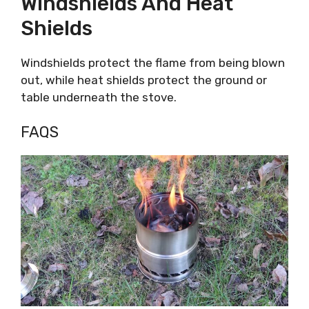
Windshields And Heat
Shields
Windshields protect the flame from being blown
out, while heat shields protect the ground or
table underneath the stove.
FAQS