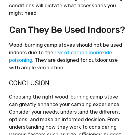
conditions will dictate what accessories you
might need.
Can They Be Used Indoors?
Wood-burning camp stoves should not be used
indoors due to the
risk of carbon monoxide
poisoning
. They are designed for outdoor use
with ample ventilation.
CONCLUSION
Choosing the right wood-burning camp stove
can greatly enhance your camping experience.
Consider your needs, understand the different
options, and make an informed decision. From
understanding how they work to considering
various factors such as size, efficiency, budget,