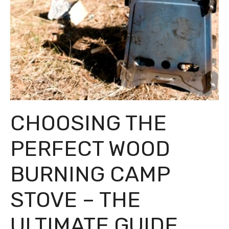
CHOOSING THE
PERFECT WOOD
BURNING CAMP
STOVE – THE
ULTIMATE GUIDE