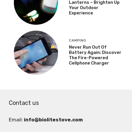
Lanterns – Brighten Up
Your Outdoor
Experience
CAMPING
Never Run Out Of
Battery Again: Discover
The Fire-Powered
Cellphone Charger
Contact us
Email:
info@biolitestove.com