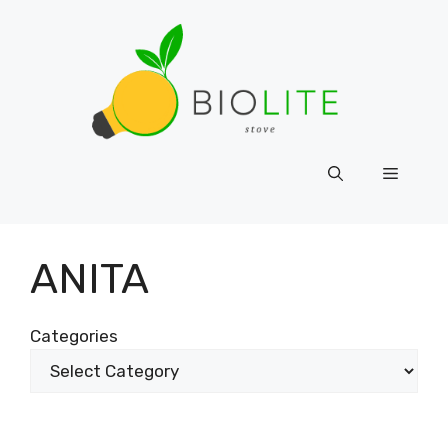
Skip
to
content
Menu
ANITA
Categories