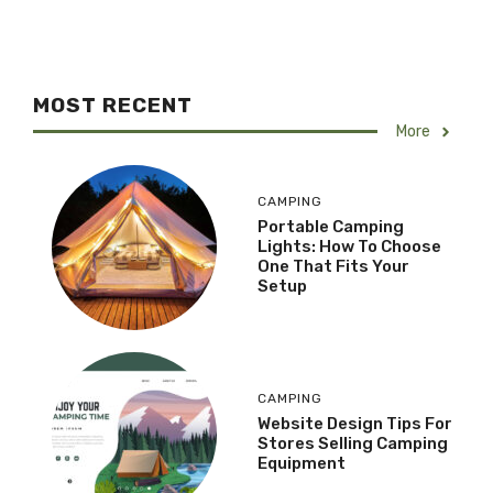
MOST RECENT
More
CAMPING
Portable Camping
Lights: How To Choose
One That Fits Your
Setup
CAMPING
Website Design Tips For
Stores Selling Camping
Equipment