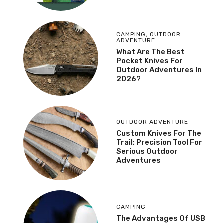
CAMPING
,
OUTDOOR
ADVENTURE
What Are The Best
Pocket Knives For
Outdoor Adventures In
2026?
OUTDOOR ADVENTURE
Custom Knives For The
Trail: Precision Tool For
Serious Outdoor
Adventures
CAMPING
The Advantages Of USB