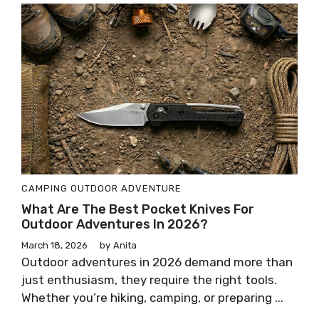
CAMPING
OUTDOOR ADVENTURE
What Are The Best Pocket Knives For
Outdoor Adventures In 2026?
March 18, 2026
by
Anita
Outdoor adventures in 2026 demand more than
just enthusiasm, they require the right tools.
Whether you’re hiking, camping, or preparing ...